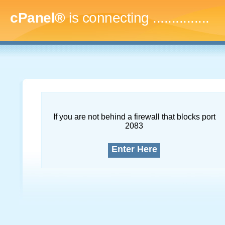
cPanel®
is connecting
...
If you are not behind a firewall that blocks port
2083
Enter Here